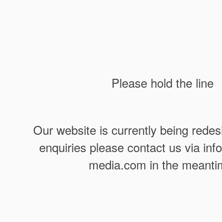
Please hold the line
Our website is currently being redes
enquiries please contact us via in
media.com in the meanti