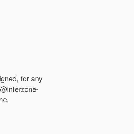
igned, for any
fo@interzone-
me.